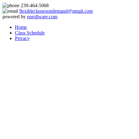
239-464-5068
flexibleclassesondemand@gmail.com
powered by
enrollware.com
Home
Class Schedule
Privacy