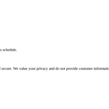
ss schedule.
d secure. We value your privacy and do not provide customer information