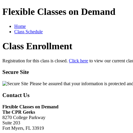
Flexible Classes on Demand
Home
Class Schedule
Class Enrollment
Registration for this class is closed.
Click here
to view our current cla
Secure Site
Please be assured that your information is protected an
Contact Us
Flexible Classes on Demand
The CPR Geeks
8270 College Parkway
Suite 203
Fort Myers, FL 33919