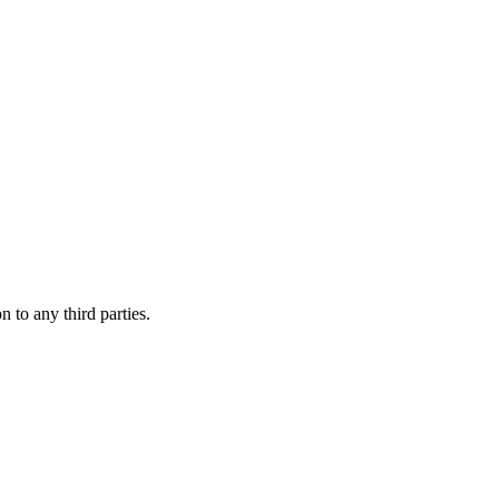
 to any third parties.