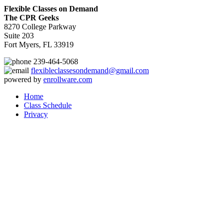
Flexible Classes on Demand
The CPR Geeks
8270 College Parkway
Suite 203
Fort Myers, FL 33919
239-464-5068
flexibleclassesondemand@gmail.com
powered by
enrollware.com
Home
Class Schedule
Privacy