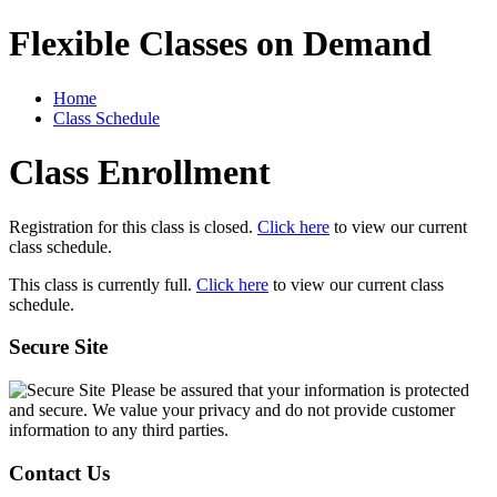
Flexible Classes on Demand
Home
Class Schedule
Class Enrollment
Registration for this class is closed.
Click here
to view our current
class schedule.
This class is currently full.
Click here
to view our current class
schedule.
Secure Site
Please be assured that your information is protected
and secure. We value your privacy and do not provide customer
information to any third parties.
Contact Us